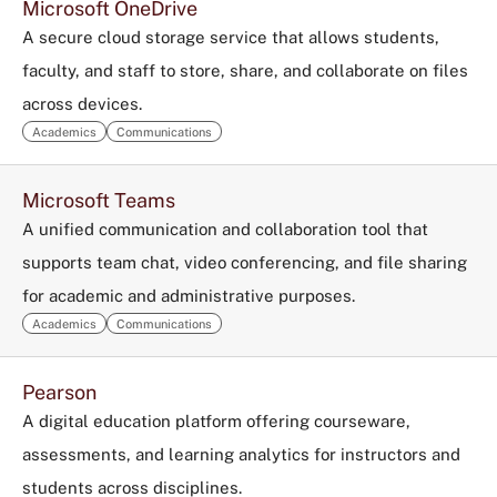
Microsoft OneDrive
A secure cloud storage service that allows students,
faculty, and staff to store, share, and collaborate on files
across devices.
Academics
Communications
Microsoft Teams
A unified communication and collaboration tool that
supports team chat, video conferencing, and file sharing
for academic and administrative purposes.
Academics
Communications
Pearson
A digital education platform offering courseware,
assessments, and learning analytics for instructors and
students across disciplines.