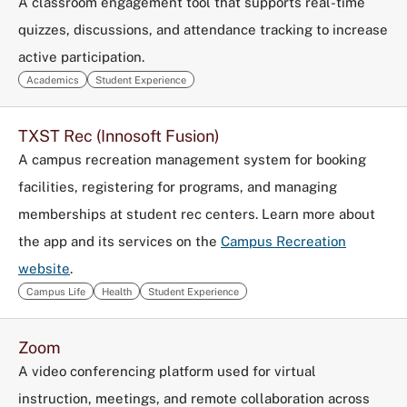
A classroom engagement tool that supports real-time
quizzes, discussions, and attendance tracking to increase
active participation.
Academics
Student Experience
TXST Rec (Innosoft Fusion)
A campus recreation management system for booking
facilities, registering for programs, and managing
memberships at student rec centers. Learn more about
the app and its services on the
Campus Recreation
website
.
Campus Life
Health
Student Experience
Zoom
A video conferencing platform used for virtual
instruction, meetings, and remote collaboration across