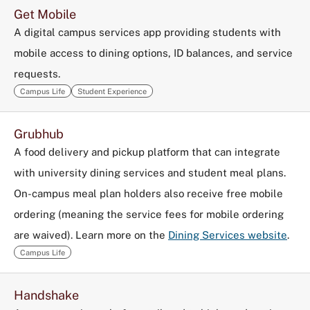
Get Mobile
A digital campus services app providing students with
mobile access to dining options, ID balances, and service
requests.
Campus Life
Student Experience
Grubhub
A food delivery and pickup platform that can integrate
with university dining services and student meal plans.
On-campus meal plan holders also receive free mobile
ordering (meaning the service fees for mobile ordering
are waived). Learn more on the
Dining Services website
.
Campus Life
Handshake