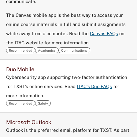
communicate.
The Canvas mobile app is the best way to access your
online course materials in full and submit assignments
while away from a computer. Read the
Canvas FAQs
on
the ITAC website for more information.
Recommended
Academics
Communications
Duo Mobile
Cybersecurity app supporting two-factor authentication
for TXST’s online services. Read
ITAC's Duo FAQs
for
more information.
Recommended
Safety
Microsoft Outlook
Outlook is the preferred email platform for TXST. As part