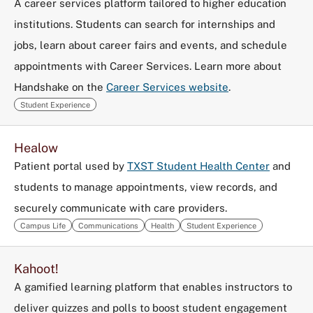
A career services platform tailored to higher education
institutions. Students can search for internships and
jobs, learn about career fairs and events, and schedule
appointments with Career Services. Learn more about
Handshake on the
Career Services website
.
Student Experience
Healow
Patient portal used by
TXST Student Health Center
and
students to manage appointments, view records, and
securely communicate with care providers.
Campus Life
Communications
Health
Student Experience
Kahoot!
A gamified learning platform that enables instructors to
deliver quizzes and polls to boost student engagement