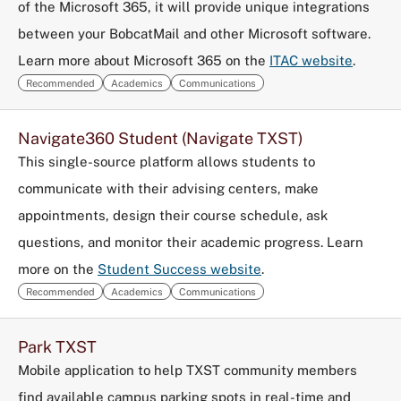
of the Microsoft 365, it will provide unique integrations
between your BobcatMail and other Microsoft software.
Learn more about Microsoft 365 on the
ITAC website
.
Recommended
Academics
Communications
Navigate360 Student (Navigate TXST)
This single-source platform allows students to
communicate with their advising centers, make
appointments, design their course schedule, ask
questions, and monitor their academic progress. Learn
more on the
Student Success website
.
Recommended
Academics
Communications
Park TXST
Mobile application to help TXST community members
find available campus parking spots in real-time and