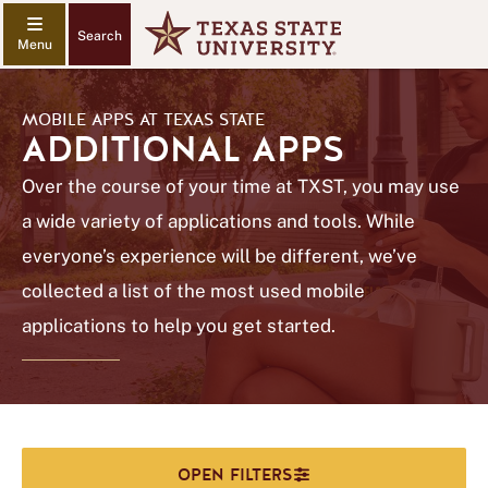
Search
MOBILE APPS AT TEXAS STATE
ADDITIONAL APPS
Over the course of your time at TXST, you may use
a wide variety of applications and tools. While
everyone’s experience will be different, we’ve
collected a list of the most used mobile
applications to help you get started.