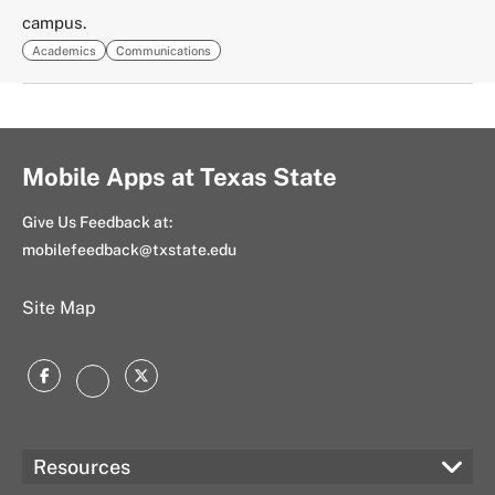
campus.
Academics
Communications
Mobile Apps at Texas State
Give Us Feedback at:
mobilefeedback@txstate.edu
Site Map
Facebook
Twitter
Instagram
Resources