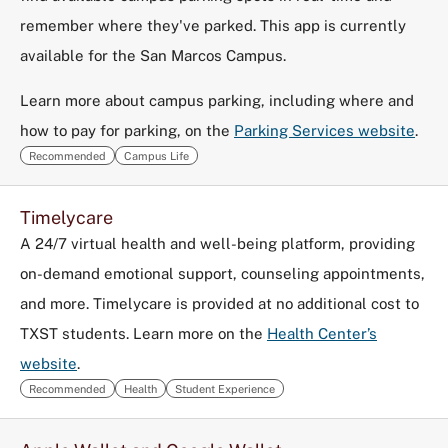
remember where they've parked. This app is currently
available for the San Marcos Campus.
Learn more about campus parking, including where and
how to pay for parking, on the
Parking Services website
.
Recommended
Campus Life
Timelycare
A 24/7 virtual health and well-being platform, providing
on-demand emotional support, counseling appointments,
and more. Timelycare is provided at no additional cost to
TXST students. Learn more on the
Health Center’s
website
.
Recommended
Health
Student Experience