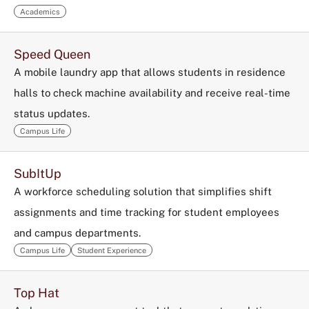
Academics
Speed Queen
A mobile laundry app that allows students in residence
halls to check machine availability and receive real-time
status updates.
Campus Life
SubItUp
A workforce scheduling solution that simplifies shift
assignments and time tracking for student employees
and campus departments.
Campus Life
Student Experience
Top Hat