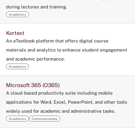
during lectures and training.
Academics
Kortext
An eTextbook platform that offers digital course
materials and analytics to enhance student engagement
and academic performance.
Academics
Microsoft 365 (O365)
A cloud-based productivity suite including mobile
applications for Word, Excel, PowerPoint, and other tools
widely used for academic and administrative tasks.
Academics
Communications