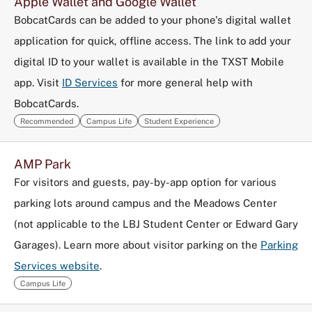
Apple Wallet and Google Wallet
BobcatCards can be added to your phone's digital wallet
application for quick, offline access. The link to add your
digital ID to your wallet is available in the TXST Mobile
app. Visit
ID Services
for more general help with
BobcatCards.
Recommended
Campus Life
Student Experience
AMP Park
For visitors and guests, pay-by-app option for various
parking lots around campus and the Meadows Center
(not applicable to the LBJ Student Center or Edward Gary
Garages). Learn more about visitor parking on the
Parking
Services website
.
Campus Life