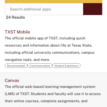
Search
Start
additional
Sear
apps
24 Results
Click
TXST Mobile
to
use
The official mobile app of TXST, including quick
this
resources and information about life at Texas State,
tag
including official university communications, campus
to
navigation tools, and more.
refine
your
Recommended
Communications
Student Experience
search
in
Canvas
the
The official web-based learning management system
filters
(LMS) of TXST. Students and faculty will use it to access
menu.
their online courses, complete assignments, and